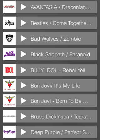
AVANTASIA / Draconian Love
Beatles / Come Together (Versão)
Bad Wolves / Zombie
Black Sabbath / Paranoid
BILLY IDOL - Rebel Yell
Bon Jovi/ It's My Life
Bon Jovi - Born To Be My Baby
Bruce Dickinson / Tears of the dragon
Deep Purple / Perfect Strangers