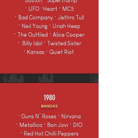
• B
oston • Supertramp
• UFO •Heart • MC5
• Bad Company • Jethro Tull
• Neil Young • Uriah Heep
• The Outfiled • Alice Cooper
• Billy Idol • Twisted Sister
• Kansas • Quiet Riot
1980
BANDAS
• Guns N’ Roses • Nirvana
• Metallica • Bon Jovi • DIO
• Red Hot Chilli Peppers