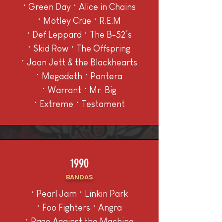
• Green Day • Alice in Chains
• Mötley Crüe • R.E.M
• Def Leppard • The B-52’s
• Skid Row • The Offspring
• Joan Jett & the Blackhearts
• Megadeth • Pantera
• Warrant • Mr. Big
• Extreme • Testament
1990
BANDAS
• Pearl Jam • Linkin Park
• Foo Fighters • Angra
• Rage Against the Machine