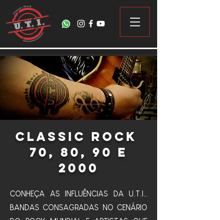
Classic Rock
70, 80, 90 e
2000
CONHEÇA AS INFLUÊNCIAS DA U.T.I..
BANDAS CONSAGRADAS NO CENÁRIO