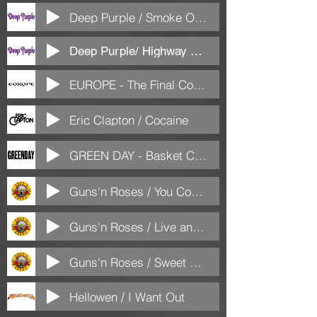
Deep Purple / Smoke On The Water
Deep Purple/ Highway Star
EUROPE - The Final Countdown
Eric Clapton / Cocaine
GREEN DAY - Basket Case
Guns'n Roses / You Could Be Mine
Guns'n Roses / Live and let Die
Guns'n Roses / Sweet Child o Mine
Hellowen / I Want Out