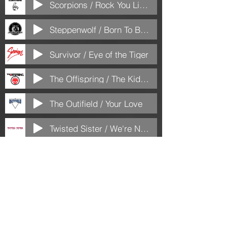
Scorpions / Rock You Like a Hurricane
Steppenwolf / Born To Be Wild
Survivor / Eye of the Tiger
The Offispring / The Kids Aren't Alright
The Outifield / Your Love
Twisted Sister / We're Not Gonna Take It
Van Hallen / Jump
Van Halen / Dreams
Winger / Miles Away