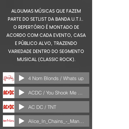
ALGUMAS MÚSICAS QUE FAZEM
PARTE DO SETLIST DA BANDA U.T.I..
O REPERTÓRIO É MONTADO DE
ACORDO COM CADA EVENTO, CASA
E PÚBLICO ALVO, TRAZENDO
VARIEDADE DENTRO DO SEGMENTO
MUSICAL (CLASSIC ROCK).
4 Nom Blonds / Whats up
ACDC / You Shook Me All Night Long
AC DC / TNT
Alice_In_Chains_-_Man_in_the_Box_(ColdMP3.com)