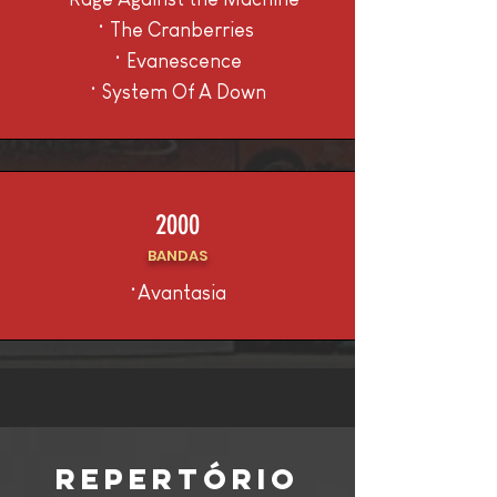
• The Cranberries
• Evanescence
• System Of A Down
2000
BANDAS
•Avantasia
REPERTÓRIO