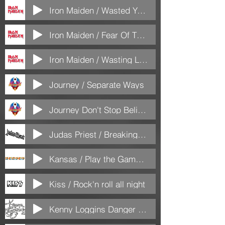
Iron Maiden / Wasted Years
Iron Maiden / Fear Of The Dark
Iron Maiden / Wasting Love
Journey / Separate Ways
Journey Don't Stop Believen
Judas Priest / Breaking the law
Kansas / Play the Game Tonight
Kiss / Rock'n roll all night
Kenny Loggins Danger Zone