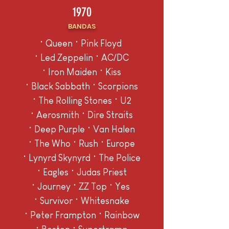
1970
BANDAS
• Queen • Pink Floyd
• Led Zeppelin • AC/DC
• Iron Maiden • Kiss
• Black Sabbath • Scorpions
• The Rolling Stones • U2
• Aerosmith • Dire Straits
• Deep Purple • Van Halen
• The Who • Rush • Europe
• Lynyrd Skynyrd • The Police
• Eagles • Judas Priest
• Journey • ZZ Top • Yes
• Survivor • Whitesnake
• Peter Frampton • Rainbow