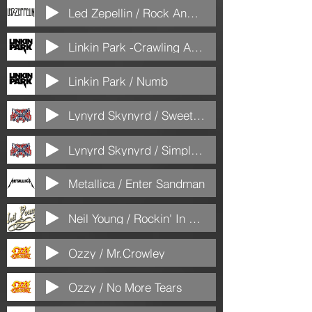
Led Zepellin / Rock And Roll
Linkin Park -Crawling Acoustic
Linkin Park / Numb
Lynyrd Skynyrd / Sweet Home Alabama
Lynyrd Skynyrd / Simple Man
Metallica / Enter Sandman
Neil Young / Rockin' In The Free World
Ozzy / Mr.Crowley
Ozzy / No More Tears