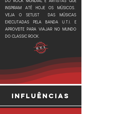
DO ROCK MUNDIAL E ARTISTAS QUE
INSPIRAM ATÉ HOJE OS MÚSICOS.
VEJA O SETLIST DAS MÚSICAS
EXECUTADAS PELA BANDA U.T.I. E
APROVEITE PARA VIAJAR NO MUNDO
DO CLASSIC ROCK.
INFLUÊNCIAS