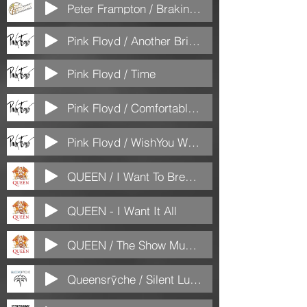
Peter Frampton / Braking All The Rulles
Pink Floyd / Another Brick iin the wall part 2
Pink Floyd / Time
Pink Floyd / Comfortable Numb
Pink Floyd / WishYou Were Here
QUEEN / I Want To Break Free
QUEEN - I Want It All
QUEEN / The Show Must Go On
Queensrÿche / Silent Lucidity